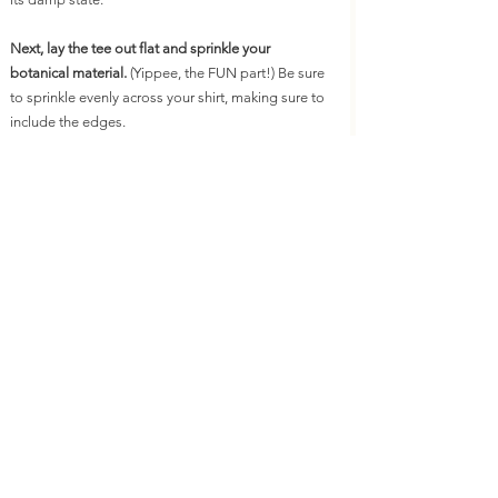
Next, lay the tee out flat and sprinkle your 
botanical material.
 (Yippee, the FUN part!) Be sure 
to sprinkle evenly across your shirt, making sure to 
include the edges.
Next, roll the fabric starting at the bottom of the 
shirt. Roll tightly until you have a long snake.
You can then spiral in the fabric to create a donut 