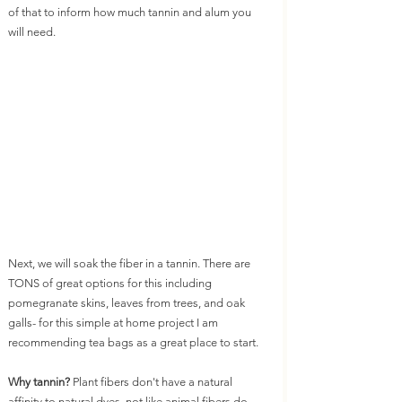
of that to inform how much tannin and alum you 
will need. 
Next, we will soak the fiber in a tannin. There are 
TONS of great options for this including 
pomegranate skins, leaves from trees, and oak 
galls- for this simple at home project I am 
recommending tea bags as a great place to start. 
Why tannin? 
Plant fibers don't have a natural 
affinity to natural dyes, not like animal fibers do. 