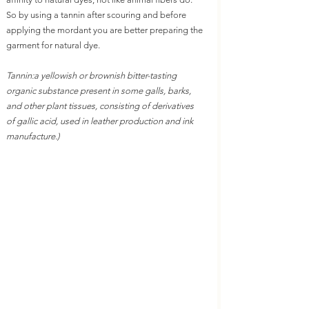
So by using a tannin after scouring and before 
applying the mordant you are better preparing the 
garment for natural dye.
Tannin:
a yellowish or brownish bitter-tasting 
organic substance present in some galls, barks, 
and other plant tissues, consisting of derivatives 
of gallic acid, used in leather production and ink 
manufacture.)