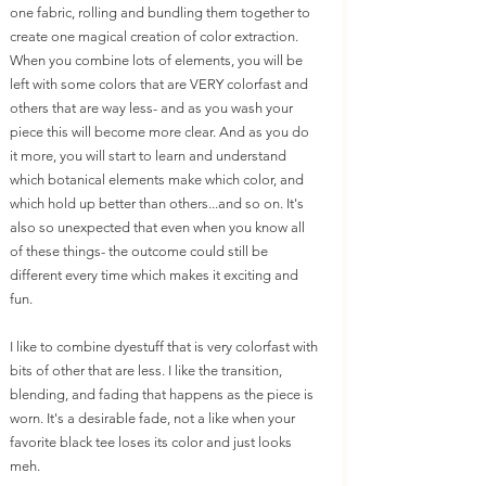
one fabric, rolling and bundling them together to 
create one magical creation of color extraction. 
When you combine lots of elements, you will be 
left with some colors that are VERY colorfast and 
others that are way less- and as you wash your 
piece this will become more clear. And as you do 
it more, you will start to learn and understand 
which botanical elements make which color, and 
which hold up better than others...and so on. It's 
also so unexpected that even when you know all 
of these things- the outcome could still be 
different every time which makes it exciting and 
fun. 
I like to combine dyestuff that is very colorfast with 
bits of other that are less. I like the transition, 
blending, and fading that happens as the piece is 
worn. It's a desirable fade, not a like when your 
favorite black tee loses its color and just looks 
meh.