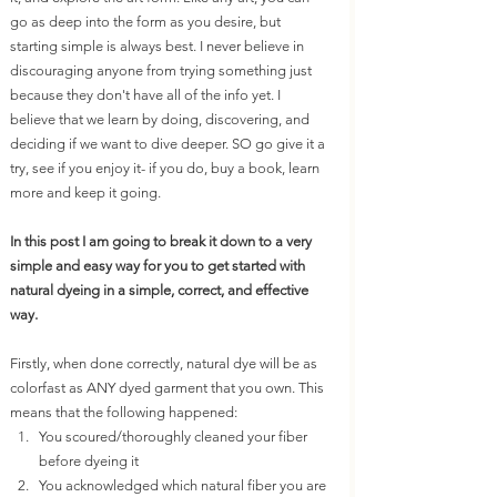
go as deep into the form as you desire, but 
starting simple is always best. I never believe in 
discouraging anyone from trying something just 
because they don't have all of the info yet. I 
believe that we learn by doing, discovering, and 
deciding if we want to dive deeper. SO go give it a 
try, see if you enjoy it- if you do, buy a book, learn 
more and keep it going. 
In this post I am going to break it down to a very 
simple and easy way for you to get started with 
natural dyeing in a simple, correct, and effective 
way. 
Firstly, when done correctly, natural dye will be as 
colorfast as ANY dyed garment that you own. This 
means that the following happened:
You scoured/thoroughly cleaned your fiber 
before dyeing it
You acknowledged which natural fiber you are 