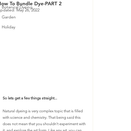
How To Bundle Dye-PART 2
Botanical Dyeing
pdated:
May 26, 2022
Garden
Holiday
So lets get a few things straight...
Natural dyeing is very complex topic that is filled 
with science and chemistry. That being said this 
does not mean that you shouldn't experiment with 
it, and explore the art form. Like any art, you can 