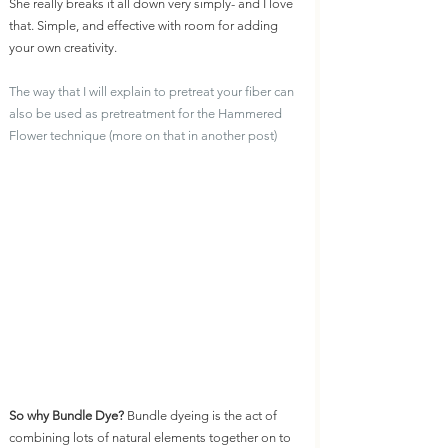
She really breaks it all down very simply- and I love 
that. Simple, and effective with room for adding 
your own creativity. 
The way that I will explain to pretreat your fiber can 
also be used as pretreatment for the Hammered 
Flower technique (more on that in another post)
So why Bundle Dye? 
Bundle dyeing is the act of 
combining lots of natural elements together on to 