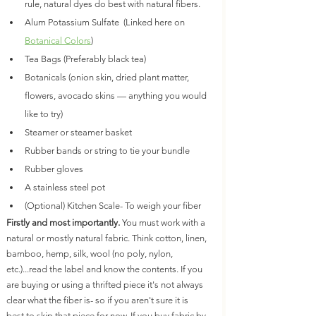
rule, natural dyes do best with natural fibers. 
Alum Potassium Sulfate  (Linked here on 
Botanical Colors
) 
Tea Bags (Preferably black tea)
Botanicals (onion skin, dried plant matter, 
flowers, avocado skins — anything you would 
like to try)
Steamer or steamer basket
Rubber bands or string to tie your bundle
Rubber gloves
A stainless steel pot
(Optional) Kitchen Scale- To weigh your fiber
Firstly and most importantly.
 You must work with a 
natural or mostly natural fabric. Think cotton, linen, 
bamboo, hemp, silk, wool (no poly, nylon, 
etc.)...read the label and know the contents. If you 
are buying or using a thrifted piece it's not always 
clear what the fiber is- so if you aren't sure it is 
best to skip that piece for now. If you buy fabric by 