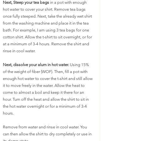
Next, Steep your tea bags
 in a pot with enough 
hot water to cover your shirt. Remove tea bags 
once fully steeped. Next, take the already wet shirt 
from the washing machine and place it in the tea 
bath. For example, I am using 3 tea bags for one 
cotton shirt. Allow the t-shirt to sit overnight, or for 
at a minimum of 3-4 hours. Remove the shirt and 
rinse in cool water.
Next, dissolve your alum in hot water.
 Using 15% 
of the weight of fiber (WOF). Then, fill a pot with 
enough hot water to cover the t-shirt and still allow 
it to move freely in the water. Allow the heat to 
come to almost a boil and keep it there for an 
hour. Turn off the heat and allow the shirt to sit in 
the hot water overnight or for a minimum of 3-4 
hours.
Remove from water and rinse in cool water. You 
can then allow the shirt to dry completely or use in 
its damp state.