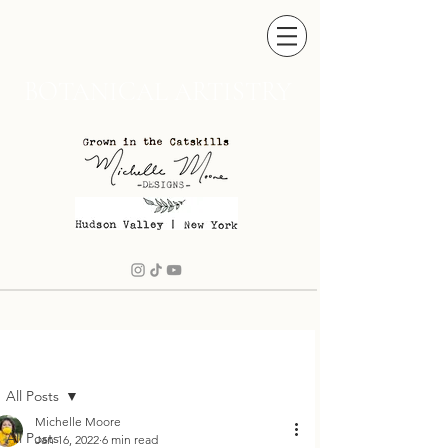
BOTANICAL ARTISTRY
ost
All Posts
Michelle Moore
All Posts
Jan 16, 2022
6 min read