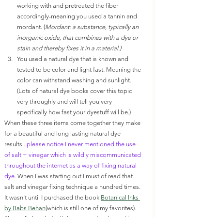
working with and pretreated the fiber 
accordingly-meaning you used a tannin and 
mordant. (
Mordant: a substance, typically an 
inorganic oxide, that combines with a dye or 
stain and thereby fixes it in a material.)
You used a natural dye that is known and 
tested to be color and light fast. Meaning the 
color can withstand washing and sunlight. 
(Lots of natural dye books cover this topic 
very throughly and will tell you very 
specifically how fast your dyestuff will be.)
When these three items come together they make 
for a beautiful and long lasting natural dye 
results...
please notice I never mentioned the use 
of salt + vinegar which is wildly miscommunicated 
throughout the internet as a way of fixing natural 
dye. 
When I was starting out I must of read that 
salt and vinegar fixing technique a hundred times. 
It wasn't until I purchased the book 
Botanical Inks 
by Babs Behan
(which is still one of my favorites). 