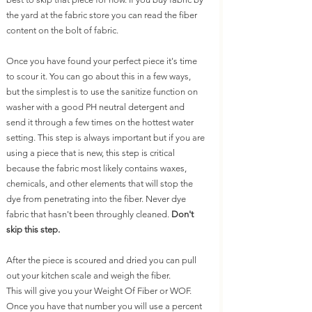
the yard at the fabric store you can read the fiber 
content on the bolt of fabric. 
Once you have found your perfect piece it's time 
to scour it. You can go about this in a few ways, 
but the simplest is to use the sanitize function on 
washer with a good PH neutral detergent and 
send it through a few times on the hottest water 
setting. This step is always important but if you are 
using a piece that is new, this step is critical 
because the fabric most likely contains waxes, 
chemicals, and other elements that will stop the 
dye from penetrating into the fiber. Never dye 
fabric that hasn't been throughly cleaned. 
Don't 
skip this step.
After the piece is scoured and dried you can pull 
out your kitchen scale and weigh the fiber. 
This will give you your Weight Of Fiber or WOF. 
Once you have that number you will use a percent 