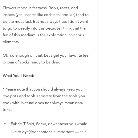
Flowers range in fastness. Barks, roots, and 
insects (yes, insects like cochineal and lac) tend to 
be the most fast. But not always true. I don't want 
to go to deeply into this because I think that the 
fun of this medium is the exploration in various 
elements. 
Ok- so enough on that. Let's get your favorite tee, 
or pair of socks ready to be dyed.
What You’ll Need:
*Please note that you should always keep your 
dye pots and tools separate from the tools you 
cook with. Natural does not always mean non-
toxic.
Fabric (T Shirt, Socks, or whatever you would 
like to dye(fiber content is important — as a 