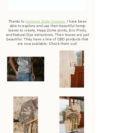
Thanks to
Hempire State Growers
I have been
able to explore and use their beautiful hemp
leaves to create, Hapa Zome prints, Eco Prints,
and Natural Dye extractions. Their leaves are just
beautiful. They have a line of CBD products that
are now available- Check them out!