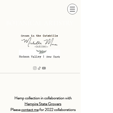
BOTANICAL ARTISTRY
Hemp collection in collaboration with
Hempire State Growers
Please
contact me
for 2022 collaborations