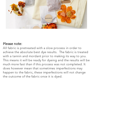
Please note:
All fabric is pretreated with a slow process in order to
achieve the absolute best dye results. The fabric is treated
with a tannin and mordant prior to making its way to you.
This means it will be ready for dyeing and the results will be
much more fast than if this process was not completed. It
does however mean that sometimes imperfections may
happen to the fabric, these imperfections will not change
the outcome of the fabric once it is dyed.