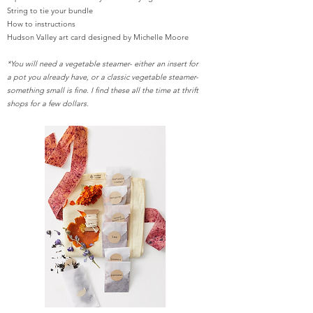
String to tie your bundle
How to instructions
Hudson Valley art card designed by Michelle Moore
*You will need a vegetable steamer- either an insert for
a pot you already have, or a classic vegetable steamer-
something small is fine. I find these all the time at thrift
shops for a few dollars.