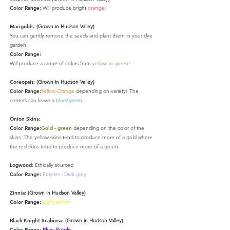
Color Range:
Will produce bright
orange
!
Marigolds:
(Grown in Hudson Valley)
You can gently remove the seeds and plant them in your dye
garden.
Color Range:
Will produce a range of colors from
yellow to green!
Coreopsis:
(Grown in Hudson Valley)
Color Range:
Yellow-Orange
depending on variety
! The
centers can leave a
blue/green.
Onion Skins:
Color Range:
Gold - green
depending on the color of the
skins. The yellow skins tend to produce more of a gold where
the red skins tend to produce more of a green.
Logwood:
Ethically sourced
Color Range:
Purples - Dark grey
Zinnia:
(Grown in Hudson Valley)
Color Range:
Light yellow
Black Knight Scabiosa:
(Grown in Hudson Valley)
Color Range:
Blue- Purple