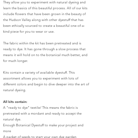
They allow you to experiment with natural dyeing and
learn the basics of this beautiful process. All of our kits
include flowers that have been grown in the beauty of
the Hudson Valley along with other dyestuff that has
been ethically sourced to create a beautiful one-of-a-
kind piece for you to wear or use.
The fabric within the kit has been pretreated and is
ready to dye. It has gone through a slow process that
means it will hold on to the botanical much better, and
for much longer.
Kits contain a variety of available dyestuff. This
assortment allows you to experiment with lots of
different colors and begin to dive deeper into the art of
natural dyeing.
All kits contain:
A "ready to dye" textile/ This means the fabric is
pretreated with a mordant and ready to accept the
natural dye.
Enough Botanical Dyestuff to make your project and
more
A packet of seeds to start your own dye garden