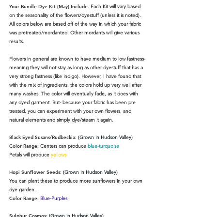
Your Bundle Dye Kit (May) Include-
Each Kit will vary based
on the seasonality of the flowers/dyestuff (unless it is noted).
All colors below are based off of the way in which your fabric
was pretreated/mordanted. Other mordants will give various
results.
Flowers in general are known to have medium to low fastness-
meaning they will not stay as long as other dyestuff that has a
very strong fastness (like indigo). However, I have found that
with the mix of ingredients, the colors hold up very well after
many washes. The color will eventually fade, as it does with
any dyed garment. But- because your fabric has been pre
treated, you can experiment with your own flowers, and
natural elements and simply dye/steam it again.
Black Eyed Susans/Rudbeckia:
(Grown in Hudson Valley)
Color Range:
Centers can produce
blue-turquoise
Petals will produce
yellows
Hopi Sunflower Seeds:
(Grown in Hudson Valley)
You can plant these to produce more sunflowers in your own
dye garden.
Color Range:
Blue-Purples
Sulphur Cosmos:
(Grown in Hudson Valley)