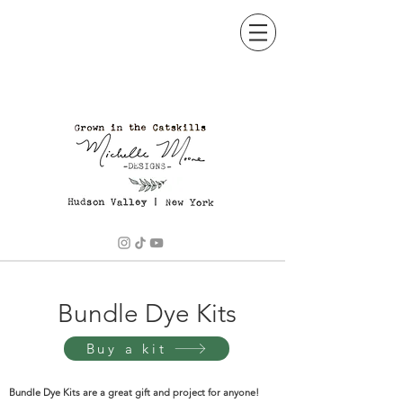
BOTANICAL ARTISTRY
Bundle Dye Kits
Buy a kit
Bundle Dye Kits are a great gift and project for anyone!